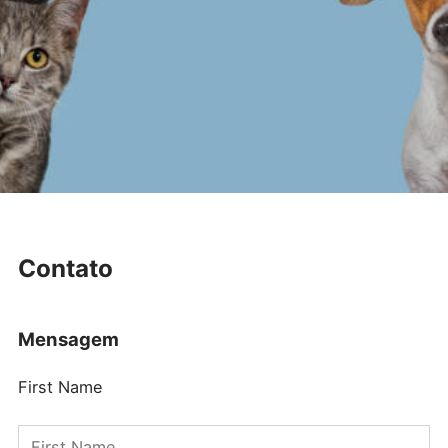
Contato
Mensagem
First Name