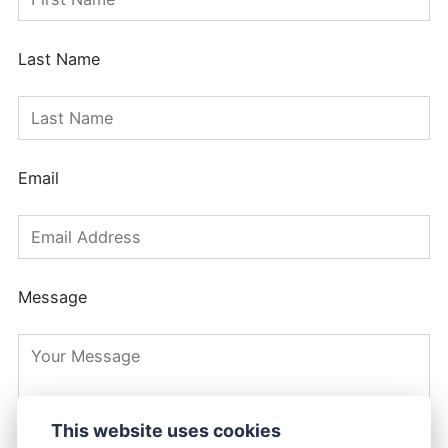
Last Name
Email
Message
This website uses cookies