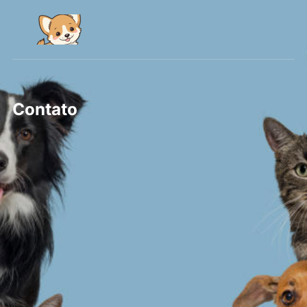
Contato