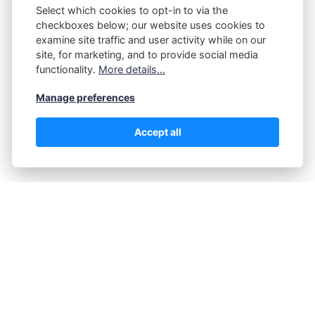
Select which cookies to opt-in to via the
checkboxes below; our website uses cookies to
examine site traffic and user activity while on our
Submit
site, for marketing, and to provide social media
functionality.
More details...
Manage preferences
Accept all
@2025